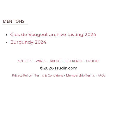
MENTIONS
Clos de Vougeot archive tasting 2024
Burgundy 2024
·
·
·
·
ARTICLES
WINES
ABOUT
REFERENCE
PROFILE
©2026 Hudin.com
·
·
·
Privacy Policy
Terms & Conditions
Membership Terms
FAQs