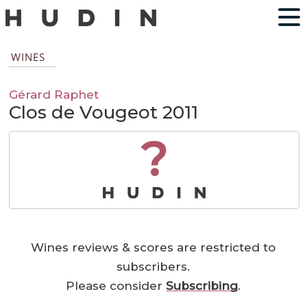
WINES
Gérard Raphet
Clos de Vougeot 2011
?
Wines reviews & scores are restricted to
subscribers.
Please consider
Subscribing
.