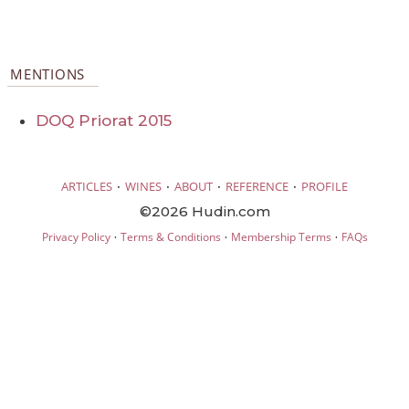
MENTIONS
DOQ Priorat 2015
·
·
·
·
ARTICLES
WINES
ABOUT
REFERENCE
PROFILE
©2026 Hudin.com
·
·
·
Privacy Policy
Terms & Conditions
Membership Terms
FAQs