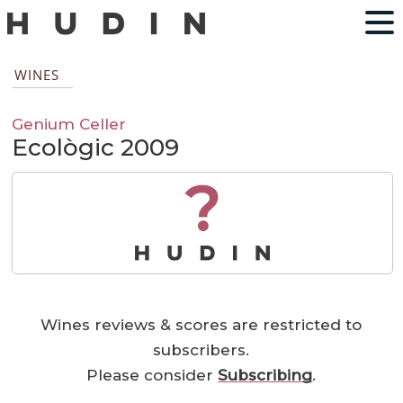
WINES
Genium Celler
Ecològic 2009
?
Wines reviews & scores are restricted to
subscribers.
Please consider
Subscribing
.