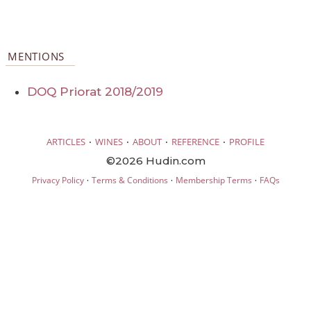
MENTIONS
DOQ Priorat 2018/2019
·
·
·
·
ARTICLES
WINES
ABOUT
REFERENCE
PROFILE
©2026 Hudin.com
·
·
·
Privacy Policy
Terms & Conditions
Membership Terms
FAQs