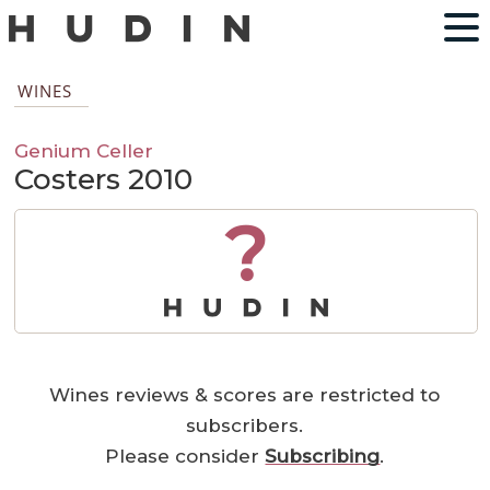
WINES
Genium Celler
Costers 2010
?
Wines reviews & scores are restricted to
subscribers.
Please consider
Subscribing
.