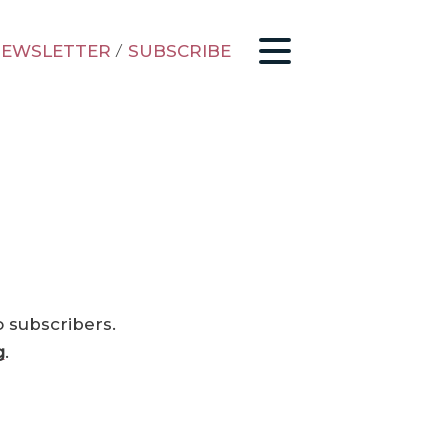
EWSLETTER
/
SUBSCRIBE
o subscribers.
g
.