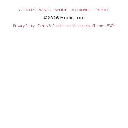
·
·
·
·
ARTICLES
WINES
ABOUT
REFERENCE
PROFILE
©2026 Hudin.com
·
·
·
Privacy Policy
Terms & Conditions
Membership Terms
FAQs