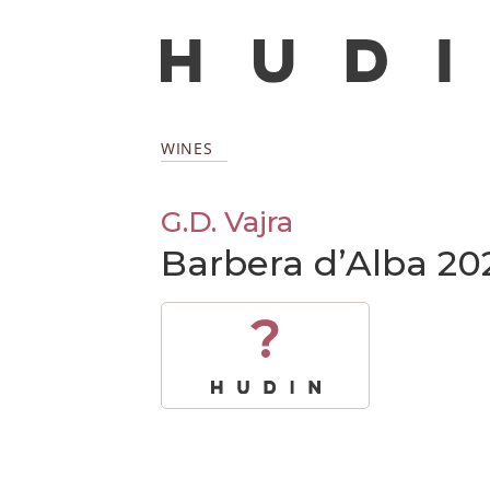
WINES
G.D. Vajra
Barbera d’Alba 20
?