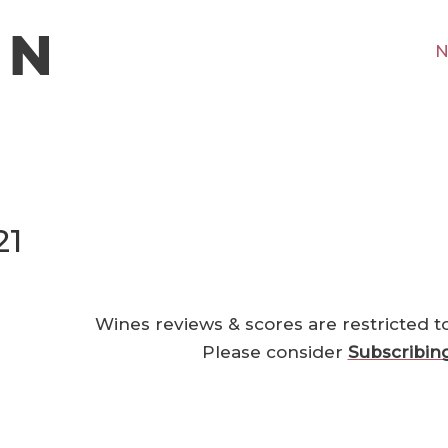
N
21
Wines reviews & scores are restricted t
Please consider
Subscribin