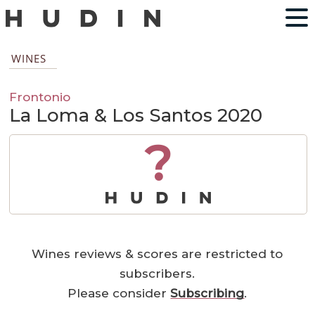
WINES
Frontonio
La Loma & Los Santos 2020
?
Wines reviews & scores are restricted to
subscribers.
Please consider
Subscribing
.