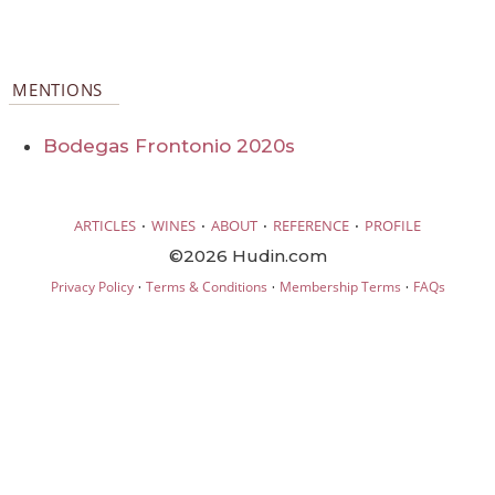
MENTIONS
Bodegas Frontonio 2020s
·
·
·
·
ARTICLES
WINES
ABOUT
REFERENCE
PROFILE
©2026 Hudin.com
·
·
·
Privacy Policy
Terms & Conditions
Membership Terms
FAQs