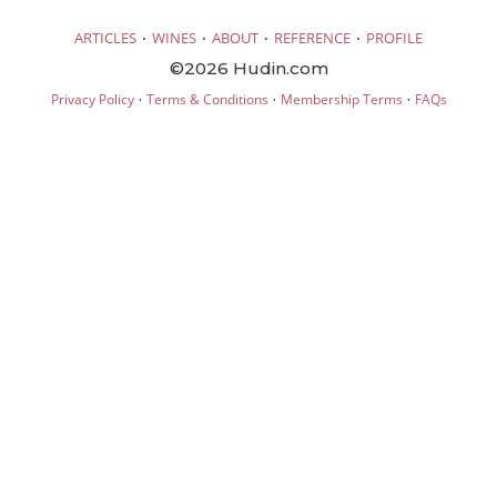
·
·
·
·
ARTICLES
WINES
ABOUT
REFERENCE
PROFILE
©2026 Hudin.com
·
·
·
Privacy Policy
Terms & Conditions
Membership Terms
FAQs