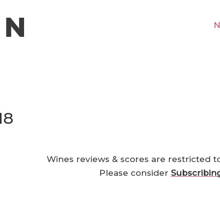
N
18
Wines reviews & scores are restricted t
Please consider
Subscribin