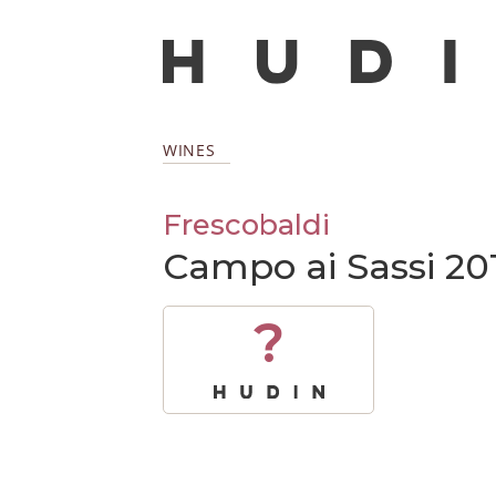
WINES
Frescobaldi
Campo ai Sassi 20
?