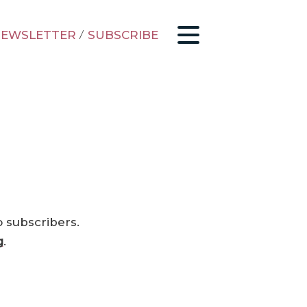
EWSLETTER
/
SUBSCRIBE
o subscribers.
g
.