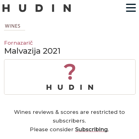
WINES
Fornazarič
Malvazija 2021
?
Wines reviews & scores are restricted to
subscribers.
Please consider
Subscribing
.