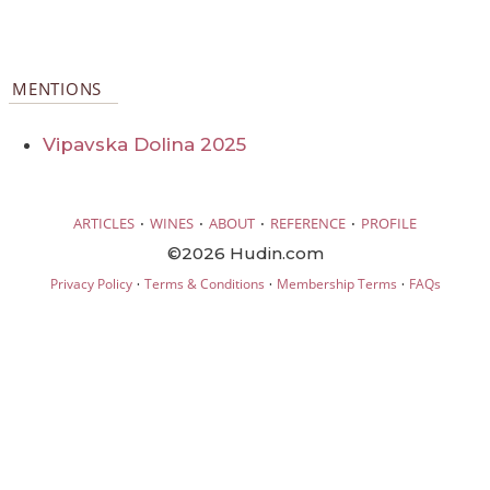
MENTIONS
Vipavska Dolina 2025
·
·
·
·
ARTICLES
WINES
ABOUT
REFERENCE
PROFILE
©2026 Hudin.com
·
·
·
Privacy Policy
Terms & Conditions
Membership Terms
FAQs