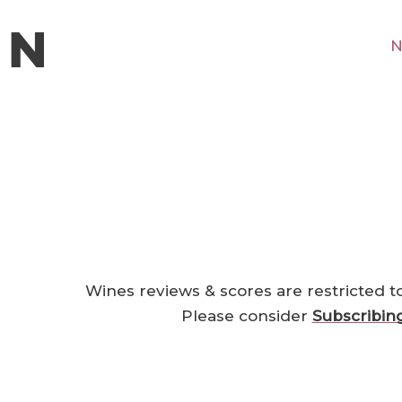
N
Wines reviews & scores are restricted t
Please consider
Subscribin