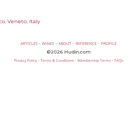
o, Veneto, Italy
·
·
·
·
ARTICLES
WINES
ABOUT
REFERENCE
PROFILE
©2026 Hudin.com
·
·
·
Privacy Policy
Terms & Conditions
Membership Terms
FAQs