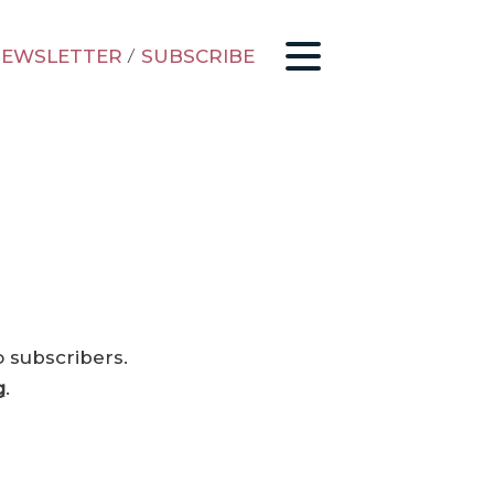
EWSLETTER
/
SUBSCRIBE
o subscribers.
g
.