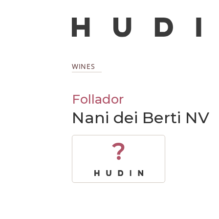
WINES
Follador
Nani dei Berti NV
?