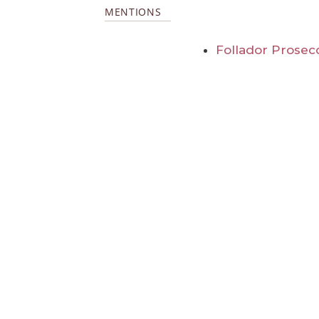
MENTIONS
Follador Prosecc