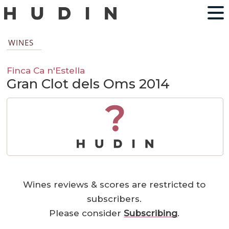
WINES
Finca Ca n'Estella
Gran Clot dels Oms 2014
?
Wines reviews & scores are restricted to
subscribers.
Please consider
Subscribing
.