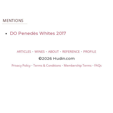
MENTIONS
DO Penedès Whites 2017
·
·
·
·
ARTICLES
WINES
ABOUT
REFERENCE
PROFILE
©2026 Hudin.com
·
·
·
Privacy Policy
Terms & Conditions
Membership Terms
FAQs