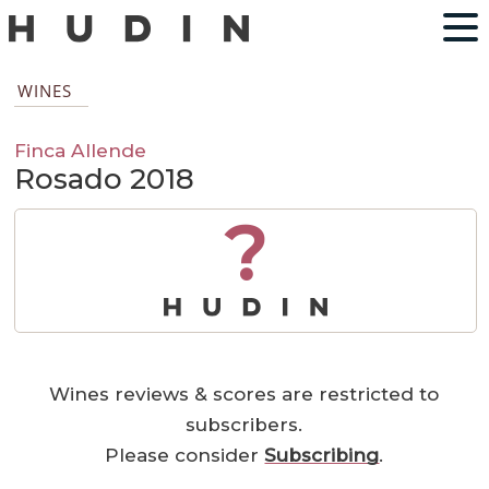
WINES
Finca Allende
Rosado 2018
?
Wines reviews & scores are restricted to
subscribers.
Please consider
Subscribing
.