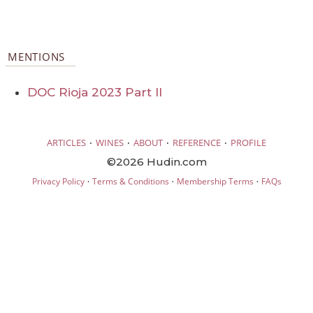
MENTIONS
DOC Rioja 2023 Part II
·
·
·
·
ARTICLES
WINES
ABOUT
REFERENCE
PROFILE
©2026 Hudin.com
·
·
·
Privacy Policy
Terms & Conditions
Membership Terms
FAQs