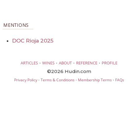
MENTIONS
DOC Rioja 2025
·
·
·
·
ARTICLES
WINES
ABOUT
REFERENCE
PROFILE
©2026 Hudin.com
·
·
·
Privacy Policy
Terms & Conditions
Membership Terms
FAQs