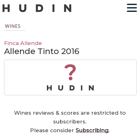
WINES
Finca Allende
Allende Tinto 2016
?
Wines reviews & scores are restricted to
subscribers.
Please consider
Subscribing
.