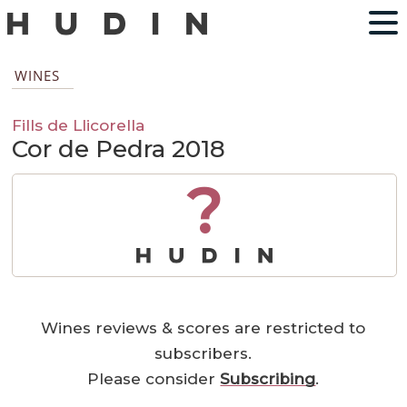
WINES
Fills de Llicorella
Cor de Pedra 2018
?
Wines reviews & scores are restricted to
subscribers.
Please consider
Subscribing
.