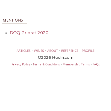
MENTIONS
DOQ Priorat 2020
·
·
·
·
ARTICLES
WINES
ABOUT
REFERENCE
PROFILE
©2026 Hudin.com
·
·
·
Privacy Policy
Terms & Conditions
Membership Terms
FAQs