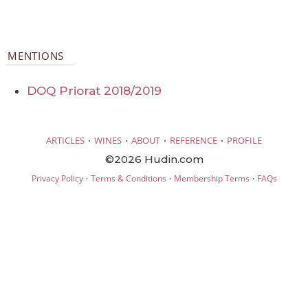
MENTIONS
DOQ Priorat 2018/2019
·
·
·
·
ARTICLES
WINES
ABOUT
REFERENCE
PROFILE
©2026 Hudin.com
·
·
·
Privacy Policy
Terms & Conditions
Membership Terms
FAQs