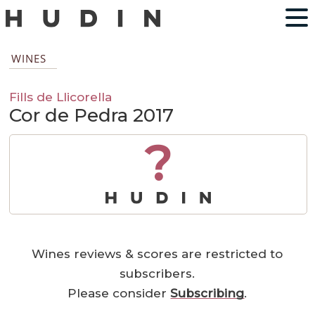
WINES
Fills de Llicorella
Cor de Pedra 2017
?
Wines reviews & scores are restricted to
subscribers.
Please consider
Subscribing
.