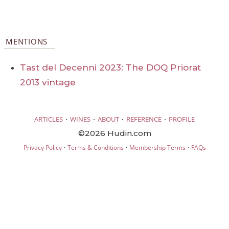
MENTIONS
Tast del Decenni 2023: The DOQ Priorat
2013 vintage
·
·
·
·
ARTICLES
WINES
ABOUT
REFERENCE
PROFILE
©2026 Hudin.com
·
·
·
Privacy Policy
Terms & Conditions
Membership Terms
FAQs