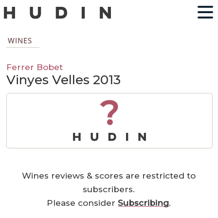
WINES
Ferrer Bobet
Vinyes Velles 2013
?
Wines reviews & scores are restricted to
subscribers.
Please consider
Subscribing
.