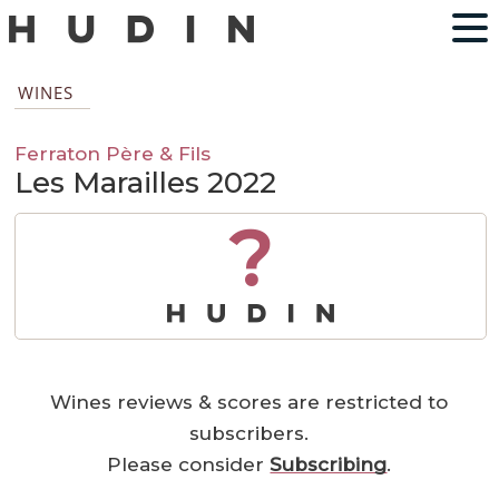
WINES
Ferraton Père & Fils
Les Marailles 2022
?
Wines reviews & scores are restricted to
subscribers.
Please consider
Subscribing
.