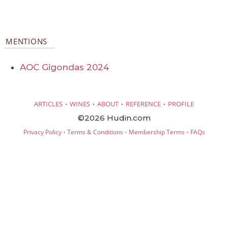
MENTIONS
AOC Gigondas 2024
·
·
·
·
ARTICLES
WINES
ABOUT
REFERENCE
PROFILE
©2026 Hudin.com
·
·
·
Privacy Policy
Terms & Conditions
Membership Terms
FAQs