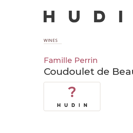
WINES
Famille Perrin
Coudoulet de Bea
?