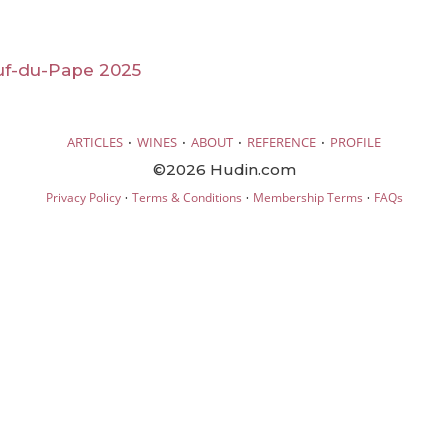
f-du-Pape 2025
·
·
·
·
ARTICLES
WINES
ABOUT
REFERENCE
PROFILE
©2026 Hudin.com
·
·
·
Privacy Policy
Terms & Conditions
Membership Terms
FAQs