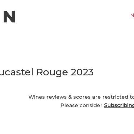
N
ucastel Rouge 2023
Wines reviews & scores are restricted t
Please consider
Subscribin