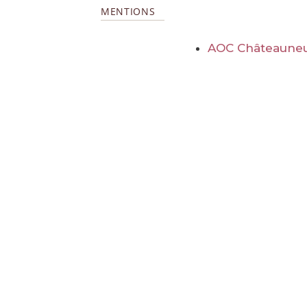
MENTIONS
AOC Châteauneu