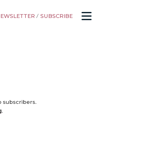
EWSLETTER
/
SUBSCRIBE
o subscribers.
g
.