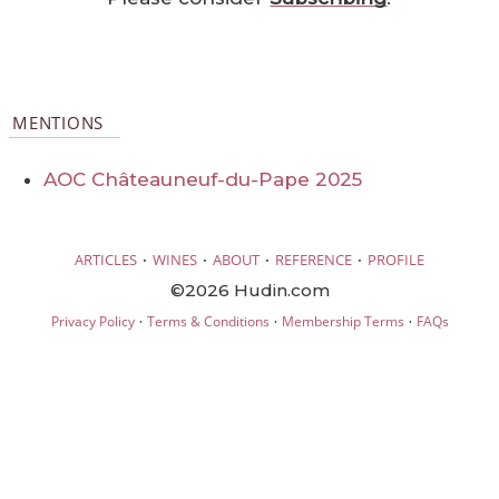
MENTIONS
AOC Châteauneuf-du-Pape 2025
·
·
·
·
ARTICLES
WINES
ABOUT
REFERENCE
PROFILE
©2026 Hudin.com
·
·
·
Privacy Policy
Terms & Conditions
Membership Terms
FAQs