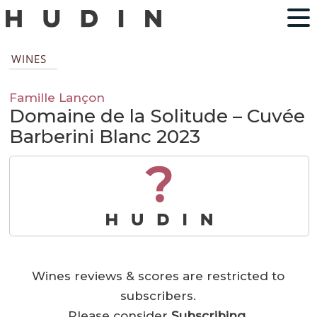
WINES
Famille Lançon
Domaine de la Solitude – Cuvée
Barberini Blanc 2023
?
Wines reviews & scores are restricted to
subscribers.
Please consider
Subscribing
.