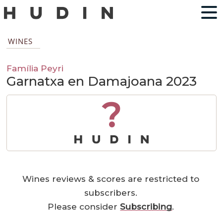
WINES
Família Peyri
Garnatxa en Damajoana 2023
?
Wines reviews & scores are restricted to
subscribers.
Please consider
Subscribing
.