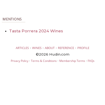
MENTIONS
Tasta Porrera 2024 Wines
·
·
·
·
ARTICLES
WINES
ABOUT
REFERENCE
PROFILE
©2026 Hudin.com
·
·
·
Privacy Policy
Terms & Conditions
Membership Terms
FAQs