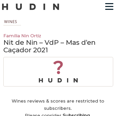
WINES
Família Nin Ortiz
Nit de Nin – VdP – Mas d’en
Caçador 2021
?
Wines reviews & scores are restricted to
subscribers.
Please consider
Subscribing
.