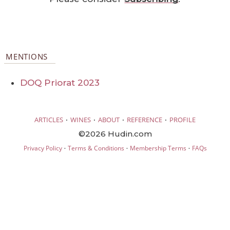
MENTIONS
DOQ Priorat 2023
·
·
·
·
ARTICLES
WINES
ABOUT
REFERENCE
PROFILE
©2026 Hudin.com
·
·
·
Privacy Policy
Terms & Conditions
Membership Terms
FAQs