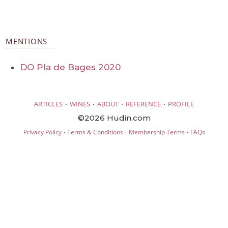
MENTIONS
DO Pla de Bages 2020
·
·
·
·
ARTICLES
WINES
ABOUT
REFERENCE
PROFILE
©2026 Hudin.com
·
·
·
Privacy Policy
Terms & Conditions
Membership Terms
FAQs