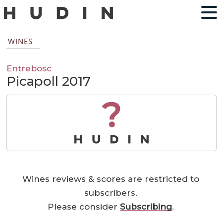
WINES
Entrebosc
Picapoll 2017
?
Wines reviews & scores are restricted to
subscribers.
Please consider
Subscribing
.