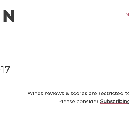
N
17
Wines reviews & scores are restricted t
Please consider
Subscribin