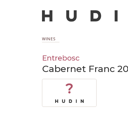
WINES
Entrebosc
Cabernet Franc 20
?