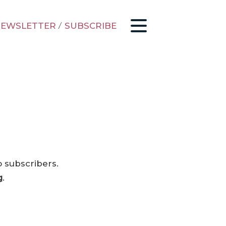
EWSLETTER
/
SUBSCRIBE
o subscribers.
g
.