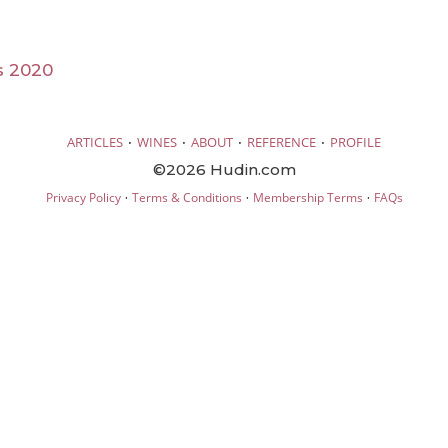
s 2020
·
·
·
·
ARTICLES
WINES
ABOUT
REFERENCE
PROFILE
©2026 Hudin.com
·
·
·
Privacy Policy
Terms & Conditions
Membership Terms
FAQs