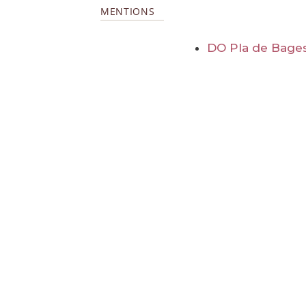
MENTIONS
DO Pla de Bage