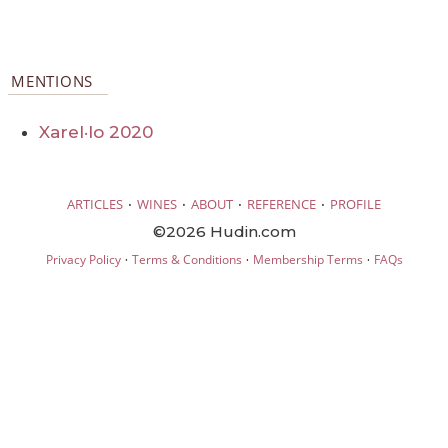
MENTIONS
Xarel·lo 2020
·
·
·
·
ARTICLES
WINES
ABOUT
REFERENCE
PROFILE
©2026 Hudin.com
·
·
·
Privacy Policy
Terms & Conditions
Membership Terms
FAQs