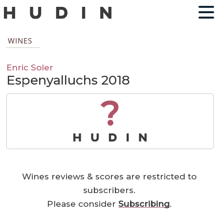
WINES
Enric Soler
Espenyalluchs 2018
?
Wines reviews & scores are restricted to
subscribers.
Please consider
Subscribing
.