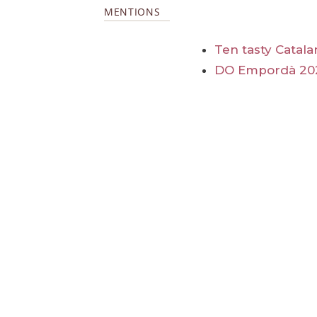
MENTIONS
Ten tasty Catal
DO Empordà 20