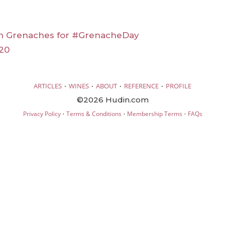
an Grenaches for #GrenacheDay
20
·
·
·
·
ARTICLES
WINES
ABOUT
REFERENCE
PROFILE
©2026 Hudin.com
·
·
·
Privacy Policy
Terms & Conditions
Membership Terms
FAQs