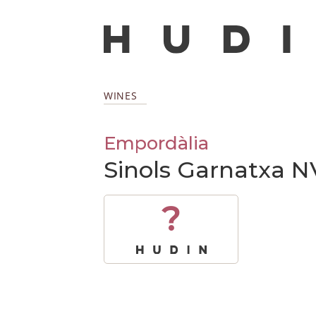
WINES
Empordàlia
Sinols Garnatxa N
?