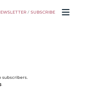
EWSLETTER
/
SUBSCRIBE
o subscribers.
g
.