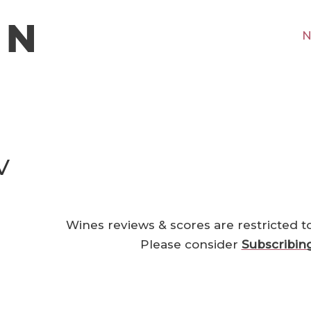
N
V
Wines reviews & scores are restricted t
Please consider
Subscribin