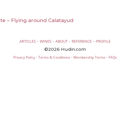
te – Flying around Calatayud
·
·
·
·
ARTICLES
WINES
ABOUT
REFERENCE
PROFILE
©2026 Hudin.com
·
·
·
Privacy Policy
Terms & Conditions
Membership Terms
FAQs