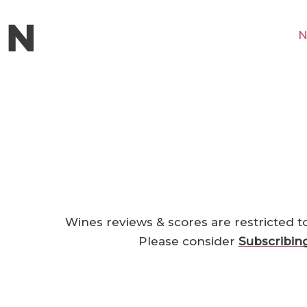
N
Wines reviews & scores are restricted t
Please consider
Subscribin