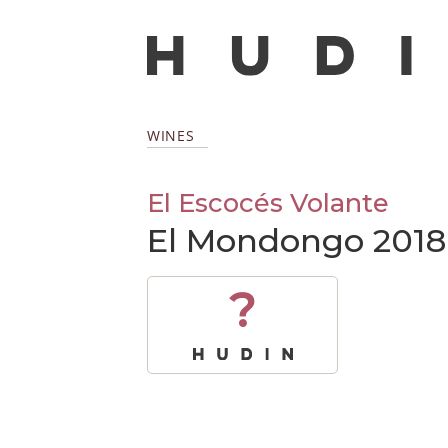
WINES
El Escocés Volante
El Mondongo 2018
?