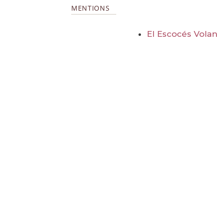
MENTIONS
El Escocés Volan