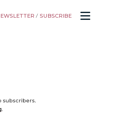
EWSLETTER
/
SUBSCRIBE
o subscribers.
g
.