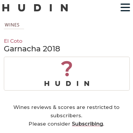
WINES
El Coto
Garnacha 2018
?
Wines reviews & scores are restricted to
subscribers.
Please consider
Subscribing
.