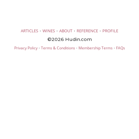
·
·
·
·
ARTICLES
WINES
ABOUT
REFERENCE
PROFILE
©2026 Hudin.com
·
·
·
Privacy Policy
Terms & Conditions
Membership Terms
FAQs