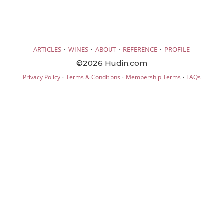
·
·
·
·
ARTICLES
WINES
ABOUT
REFERENCE
PROFILE
©2026 Hudin.com
·
·
·
Privacy Policy
Terms & Conditions
Membership Terms
FAQs