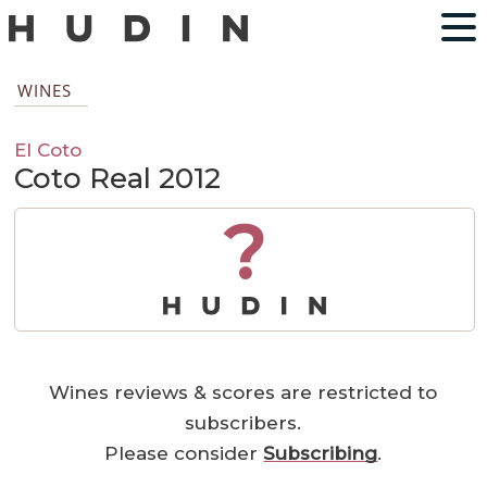
WINES
El Coto
Coto Real 2012
?
Wines reviews & scores are restricted to
subscribers.
Please consider
Subscribing
.