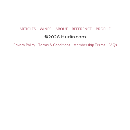
·
·
·
·
ARTICLES
WINES
ABOUT
REFERENCE
PROFILE
©2026 Hudin.com
·
·
·
Privacy Policy
Terms & Conditions
Membership Terms
FAQs