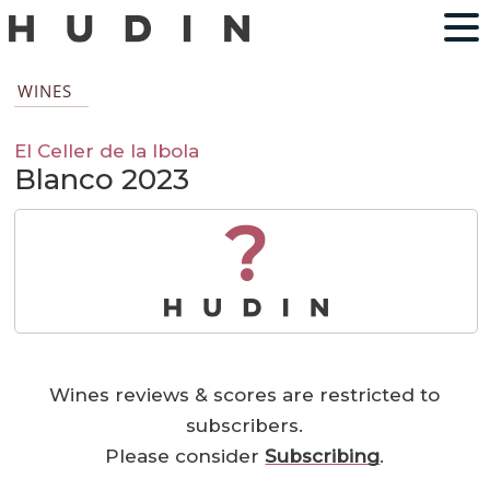
WINES
El Celler de la Ibola
Blanco 2023
?
Wines reviews & scores are restricted to
subscribers.
Please consider
Subscribing
.