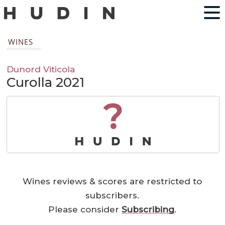
WINES
Dunord Viticola
Curolla 2021
?
Wines reviews & scores are restricted to
subscribers.
Please consider
Subscribing
.