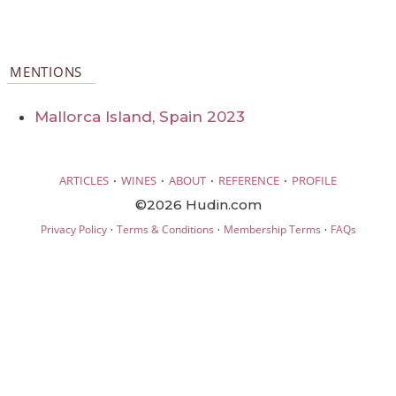
MENTIONS
Mallorca Island, Spain 2023
·
·
·
·
ARTICLES
WINES
ABOUT
REFERENCE
PROFILE
©2026 Hudin.com
·
·
·
Privacy Policy
Terms & Conditions
Membership Terms
FAQs