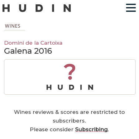
WINES
Domini de la Cartoixa
Galena 2016
?
Wines reviews & scores are restricted to
subscribers.
Please consider
Subscribing
.