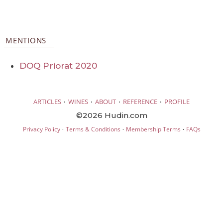
MENTIONS
DOQ Priorat 2020
·
·
·
·
ARTICLES
WINES
ABOUT
REFERENCE
PROFILE
©2026 Hudin.com
·
·
·
Privacy Policy
Terms & Conditions
Membership Terms
FAQs