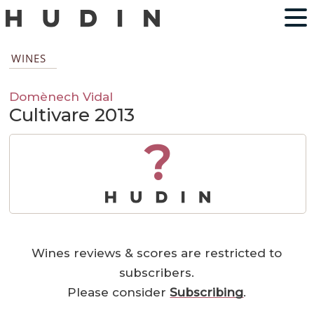
WINES
Domènech Vidal
Cultivare 2013
?
Wines reviews & scores are restricted to
subscribers.
Please consider
Subscribing
.