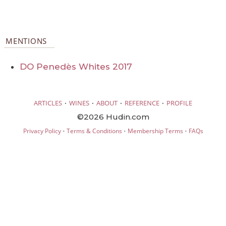
MENTIONS
DO Penedès Whites 2017
·
·
·
·
ARTICLES
WINES
ABOUT
REFERENCE
PROFILE
©2026 Hudin.com
·
·
·
Privacy Policy
Terms & Conditions
Membership Terms
FAQs