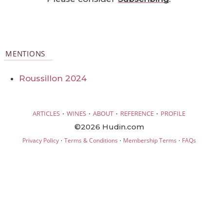
MENTIONS
Roussillon 2024
·
·
·
·
ARTICLES
WINES
ABOUT
REFERENCE
PROFILE
©2026 Hudin.com
·
·
·
Privacy Policy
Terms & Conditions
Membership Terms
FAQs