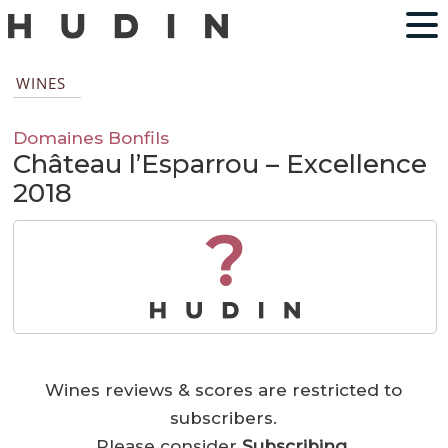
WINES
Domaines Bonfils
Château l’Esparrou – Excellence
2018
?
Wines reviews & scores are restricted to
subscribers.
Please consider
Subscribing
.