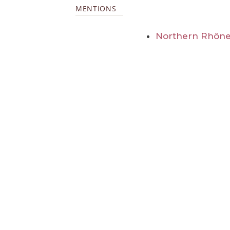
MENTIONS
Northern Rhône