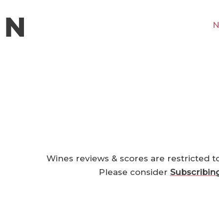
N
Wines reviews & scores are restricted t
Please consider
Subscribin