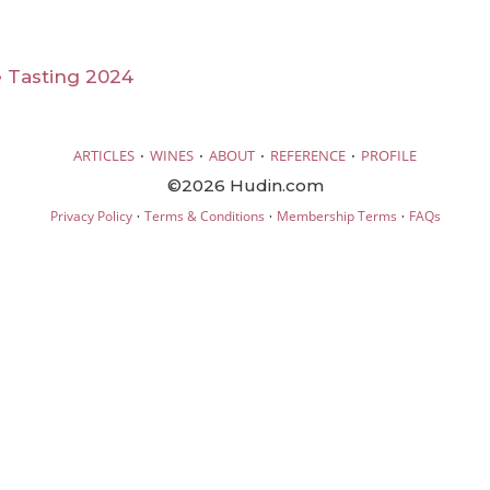
 Tasting 2024
·
·
·
·
ARTICLES
WINES
ABOUT
REFERENCE
PROFILE
©2026 Hudin.com
·
·
·
Privacy Policy
Terms & Conditions
Membership Terms
FAQs