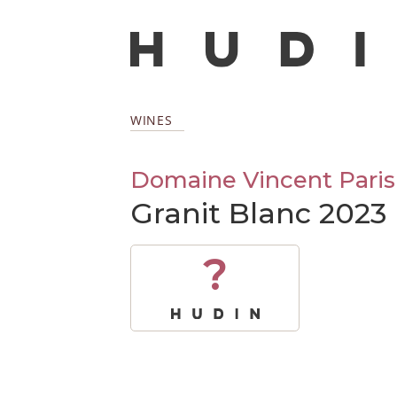
WINES
Domaine Vincent Paris
Granit Blanc 2023
?