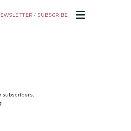
EWSLETTER
/
SUBSCRIBE
o subscribers.
g
.