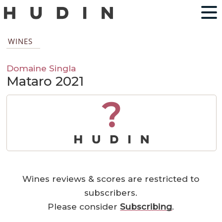
WINES
Domaine Singla
Mataro 2021
?
Wines reviews & scores are restricted to
subscribers.
Please consider
Subscribing
.