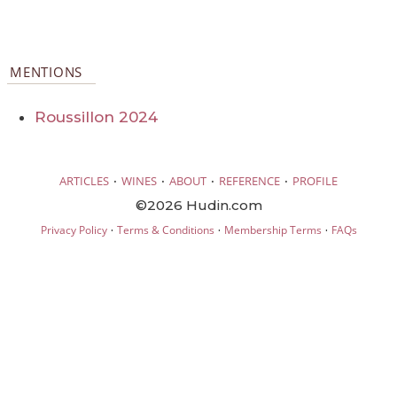
MENTIONS
Roussillon 2024
·
·
·
·
ARTICLES
WINES
ABOUT
REFERENCE
PROFILE
©2026 Hudin.com
·
·
·
Privacy Policy
Terms & Conditions
Membership Terms
FAQs