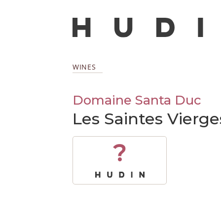
WINES
Domaine Santa Duc
Les Saintes Vierge
?