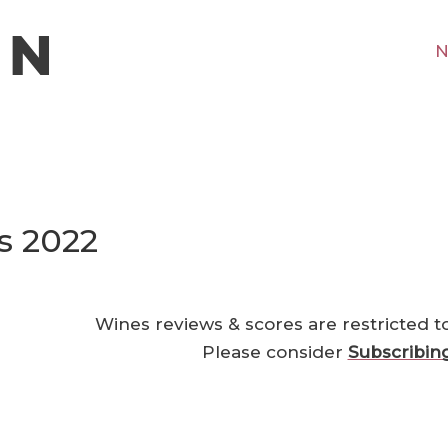
N
s 2022
Wines reviews & scores are restricted t
Please consider
Subscribin