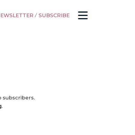
EWSLETTER
/
SUBSCRIBE
o subscribers.
g
.