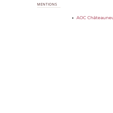
MENTIONS
AOC Châteauneu