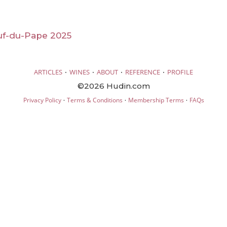
f-du-Pape 2025
·
·
·
·
ARTICLES
WINES
ABOUT
REFERENCE
PROFILE
©2026 Hudin.com
·
·
·
Privacy Policy
Terms & Conditions
Membership Terms
FAQs