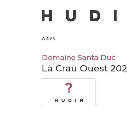
WINES
Domaine Santa Duc
La Crau Ouest 20
?