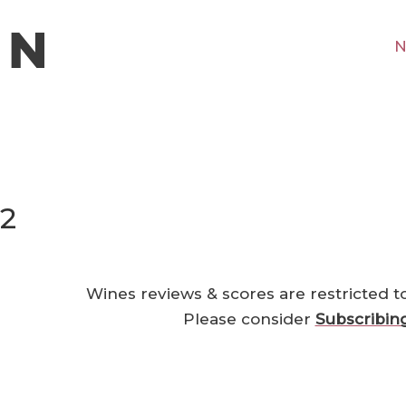
N
22
Wines reviews & scores are restricted t
Please consider
Subscribin