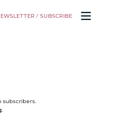
EWSLETTER
/
SUBSCRIBE
o subscribers.
g
.