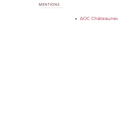
MENTIONS
AOC Châteauneu