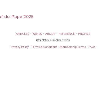
f-du-Pape 2025
·
·
·
·
ARTICLES
WINES
ABOUT
REFERENCE
PROFILE
©2026 Hudin.com
·
·
·
Privacy Policy
Terms & Conditions
Membership Terms
FAQs