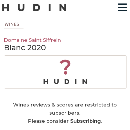
WINES
Domaine Saint Siffrein
Blanc 2020
?
Wines reviews & scores are restricted to
subscribers.
Please consider
Subscribing
.