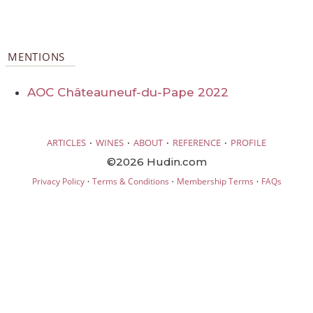
MENTIONS
AOC Châteauneuf-du-Pape 2022
·
·
·
·
ARTICLES
WINES
ABOUT
REFERENCE
PROFILE
©2026 Hudin.com
·
·
·
Privacy Policy
Terms & Conditions
Membership Terms
FAQs