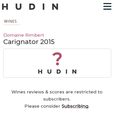
WINES
Domaine Rimbert
Carignator 2015
?
Wines reviews & scores are restricted to
subscribers.
Please consider
Subscribing
.