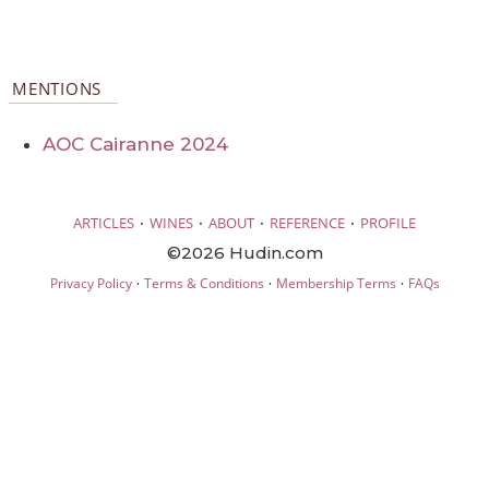
MENTIONS
AOC Cairanne 2024
·
·
·
·
ARTICLES
WINES
ABOUT
REFERENCE
PROFILE
©2026 Hudin.com
·
·
·
Privacy Policy
Terms & Conditions
Membership Terms
FAQs