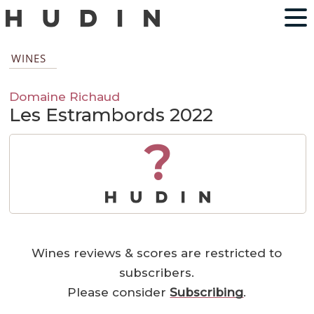
WINES
Domaine Richaud
Les Estrambords 2022
?
Wines reviews & scores are restricted to
subscribers.
Please consider
Subscribing
.