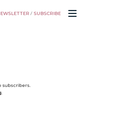
EWSLETTER
/
SUBSCRIBE
o subscribers.
g
.