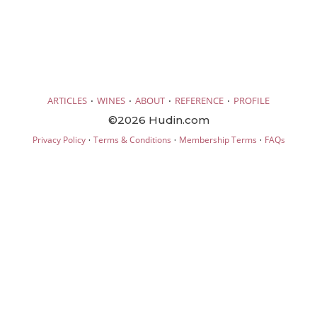
·
·
·
·
ARTICLES
WINES
ABOUT
REFERENCE
PROFILE
©2026 Hudin.com
·
·
·
Privacy Policy
Terms & Conditions
Membership Terms
FAQs