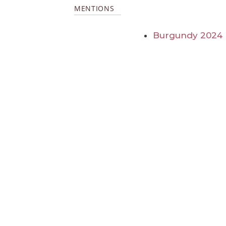
MENTIONS
Burgundy 2024