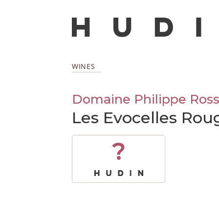
WINES
Domaine Philippe Ross
Les Evocelles Rou
?