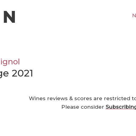
N
ignol
ge 2021
Wines reviews & scores are restricted t
Please consider
Subscribin