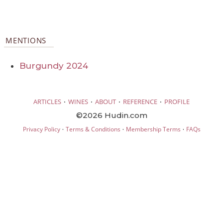
MENTIONS
Burgundy 2024
·
·
·
·
ARTICLES
WINES
ABOUT
REFERENCE
PROFILE
©2026 Hudin.com
·
·
·
Privacy Policy
Terms & Conditions
Membership Terms
FAQs