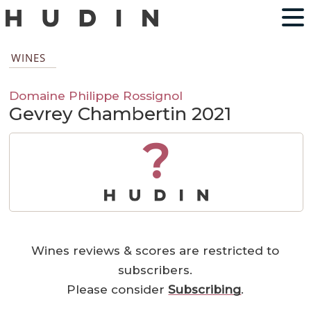
WINES
Domaine Philippe Rossignol
Gevrey Chambertin 2021
?
Wines reviews & scores are restricted to
subscribers.
Please consider
Subscribing
.