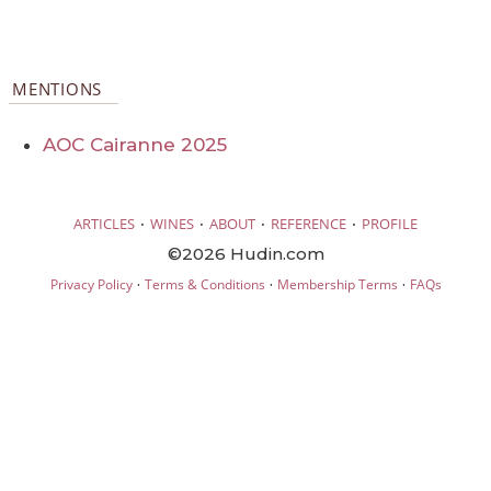
MENTIONS
AOC Cairanne 2025
·
·
·
·
ARTICLES
WINES
ABOUT
REFERENCE
PROFILE
©2026 Hudin.com
·
·
·
Privacy Policy
Terms & Conditions
Membership Terms
FAQs