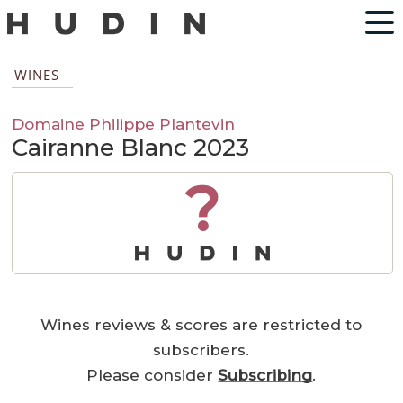
WINES
Domaine Philippe Plantevin
Cairanne Blanc 2023
?
Wines reviews & scores are restricted to
subscribers.
Please consider
Subscribing
.