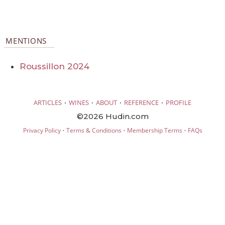
MENTIONS
Roussillon 2024
·
·
·
·
ARTICLES
WINES
ABOUT
REFERENCE
PROFILE
©2026 Hudin.com
·
·
·
Privacy Policy
Terms & Conditions
Membership Terms
FAQs