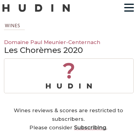
WINES
Domaine Paul Meunier-Centernach
Les Chorèmes 2020
?
Wines reviews & scores are restricted to
subscribers.
Please consider
Subscribing
.