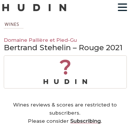
WINES
Domaine Pallière et Pied-Gu
Bertrand Stehelin – Rouge 2021
?
Wines reviews & scores are restricted to
subscribers.
Please consider
Subscribing
.