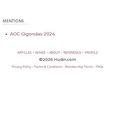
MENTIONS
AOC Gigondas 2024
·
·
·
·
ARTICLES
WINES
ABOUT
REFERENCE
PROFILE
©2026 Hudin.com
·
·
·
Privacy Policy
Terms & Conditions
Membership Terms
FAQs