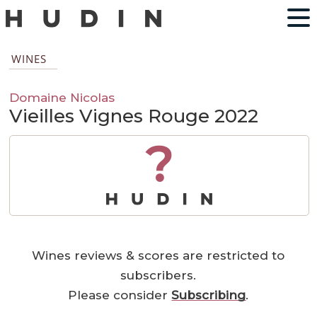
WINES
Domaine Nicolas
Vieilles Vignes Rouge 2022
?
Wines reviews & scores are restricted to
subscribers.
Please consider
Subscribing
.