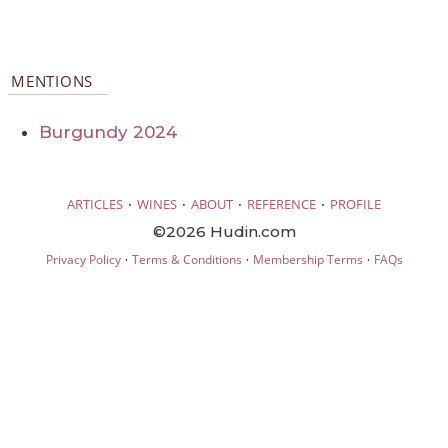
MENTIONS
Burgundy 2024
·
·
·
·
ARTICLES
WINES
ABOUT
REFERENCE
PROFILE
©2026 Hudin.com
·
·
·
Privacy Policy
Terms & Conditions
Membership Terms
FAQs