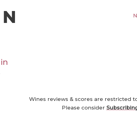
N
in
0
Wines reviews & scores are restricted t
Please consider
Subscribin