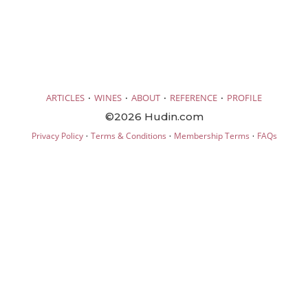
·
·
·
·
ARTICLES
WINES
ABOUT
REFERENCE
PROFILE
©2026 Hudin.com
·
·
·
Privacy Policy
Terms & Conditions
Membership Terms
FAQs