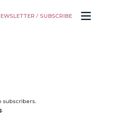
EWSLETTER
/
SUBSCRIBE
o subscribers.
g
.