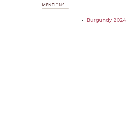
MENTIONS
Burgundy 2024