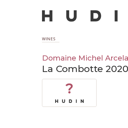
WINES
Domaine Michel Arcela
La Combotte 202
?