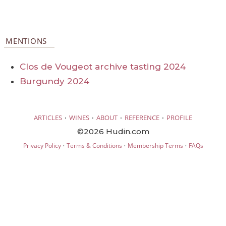
MENTIONS
Clos de Vougeot archive tasting 2024
Burgundy 2024
·
·
·
·
ARTICLES
WINES
ABOUT
REFERENCE
PROFILE
©2026 Hudin.com
·
·
·
Privacy Policy
Terms & Conditions
Membership Terms
FAQs