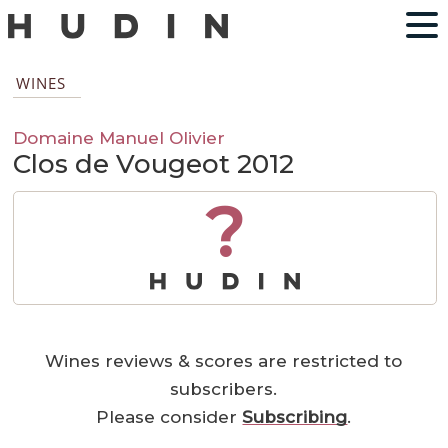
WINES
Domaine Manuel Olivier
Clos de Vougeot 2012
?
Wines reviews & scores are restricted to
subscribers.
Please consider
Subscribing
.