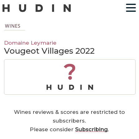
WINES
Domaine Leymarie
Vougeot Villages 2022
?
Wines reviews & scores are restricted to
subscribers.
Please consider
Subscribing
.