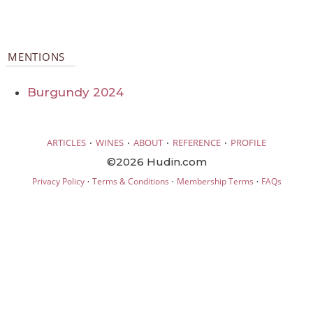
MENTIONS
Burgundy 2024
·
·
·
·
ARTICLES
WINES
ABOUT
REFERENCE
PROFILE
©2026 Hudin.com
·
·
·
Privacy Policy
Terms & Conditions
Membership Terms
FAQs