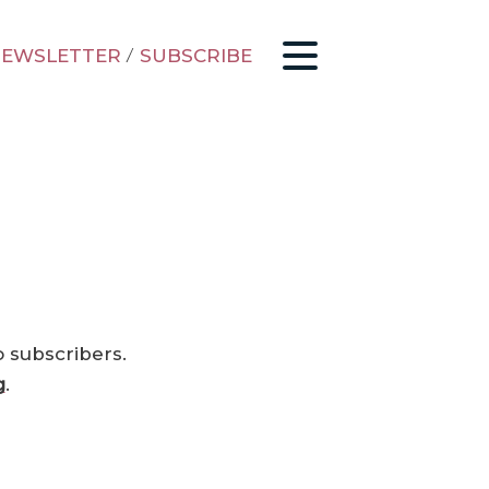
EWSLETTER
/
SUBSCRIBE
o subscribers.
g
.