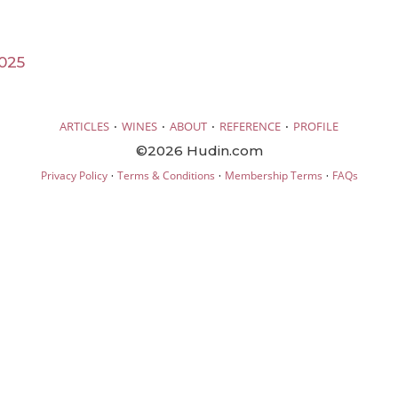
025
·
·
·
·
ARTICLES
WINES
ABOUT
REFERENCE
PROFILE
©2026 Hudin.com
·
·
·
Privacy Policy
Terms & Conditions
Membership Terms
FAQs