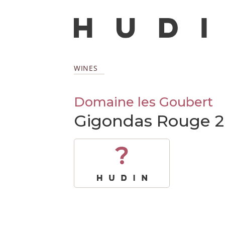
WINES
Domaine les Goubert
Gigondas Rouge 2
?