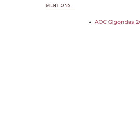
MENTIONS
AOC Gigondas 2