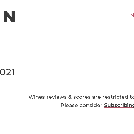
N
021
Wines reviews & scores are restricted t
Please consider
Subscribin