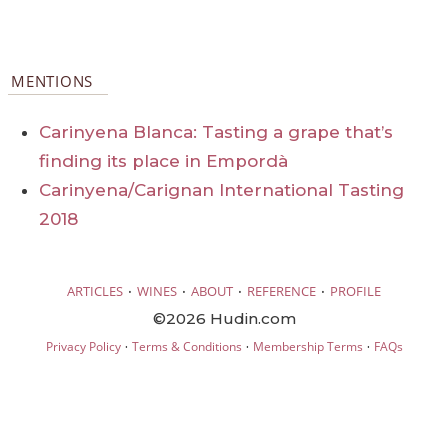
MENTIONS
Carinyena Blanca: Tasting a grape that’s
finding its place in Empordà
Carinyena/Carignan International Tasting
2018
·
·
·
·
ARTICLES
WINES
ABOUT
REFERENCE
PROFILE
©2026 Hudin.com
·
·
·
Privacy Policy
Terms & Conditions
Membership Terms
FAQs