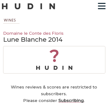
WINES
Domaine le Conte des Floris
Lune Blanche 2014
?
Wines reviews & scores are restricted to
subscribers.
Please consider
Subscribing
.