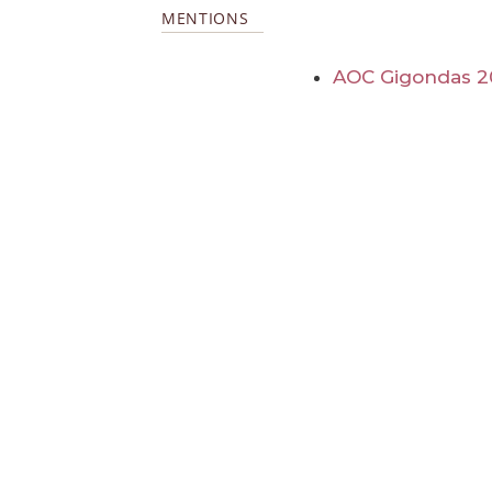
MENTIONS
AOC Gigondas 2