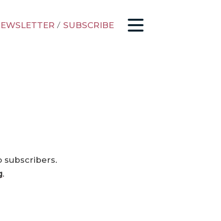
EWSLETTER
/
SUBSCRIBE
o subscribers.
g
.