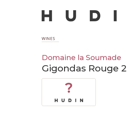
WINES
Domaine la Soumade
Gigondas Rouge 
?