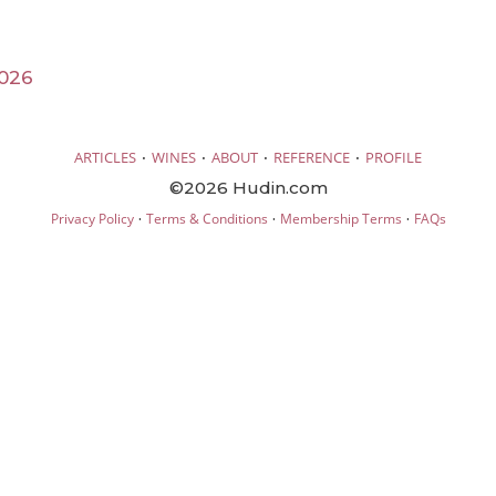
026
·
·
·
·
ARTICLES
WINES
ABOUT
REFERENCE
PROFILE
©2026 Hudin.com
·
·
·
Privacy Policy
Terms & Conditions
Membership Terms
FAQs