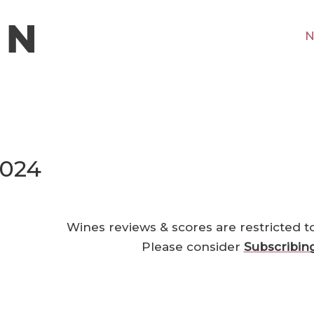
N
2024
Wines reviews & scores are restricted t
Please consider
Subscribin